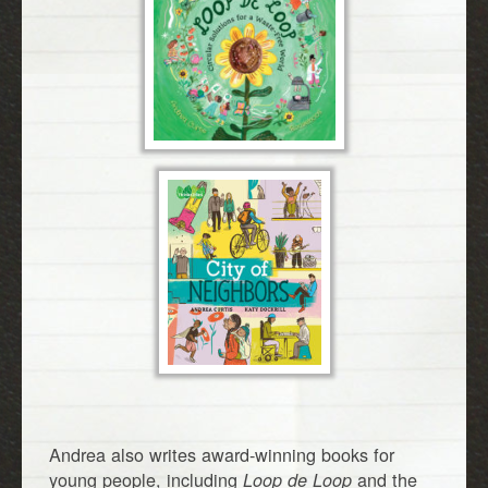
Andrea also writes award-winning books for
young people, including
and the
Loop de Loop