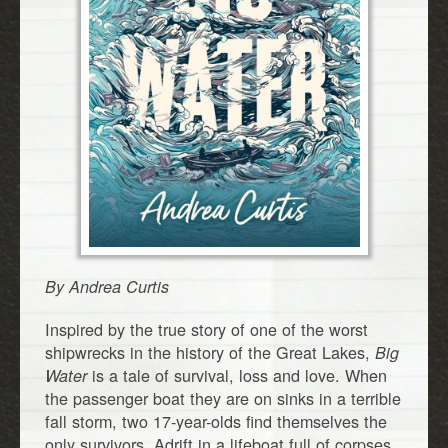
By Andrea Curtis
Inspired by the true story of one of the worst
shipwrecks in the history of the Great Lakes,
Big
is a tale of survival, loss and love. When
Water
the passenger boat they are on sinks in a terrible
fall storm, two 17-year-olds find themselves the
only survivors. Adrift in a lifeboat full of corpses,