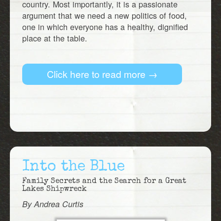
country. Most importantly, it is a passionate
argument that we need a new politics of food,
one in which everyone has a healthy, dignified
place at the table.
Click here to read more →
Into the Blue
Family Secrets and the Search for a Great
Lakes Shipwreck
By Andrea Curtis