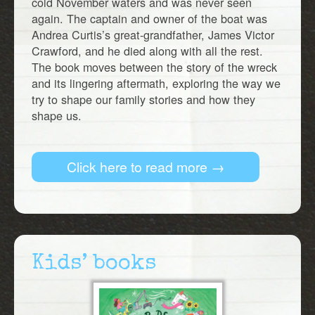
cold November waters and was never seen
again. The captain and owner of the boat was
Andrea Curtis’s great-grandfather, James Victor
Crawford, and he died along with all the rest.
The book moves between the story of the wreck
and its lingering aftermath, exploring the way we
try to shape our family stories and how they
shape us.
Click here to read more →
Kids’ books