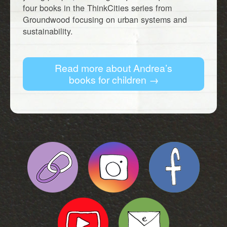
four books in the ThinkCities series from
Groundwood focusing on urban systems and
sustainability.
Read more about Andrea’s
books for children →