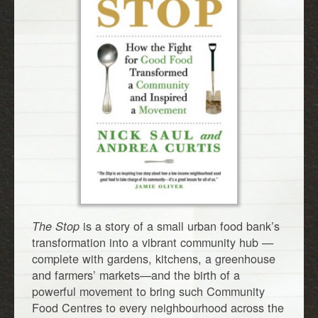
is a story of a small urban food bank’s
The Stop
transformation into a vibrant community hub —
complete with gardens, kitchens, a greenhouse
and farmers’ markets—and the birth of a
powerful movement to bring such Community
Food Centres to every neighbourhood across the