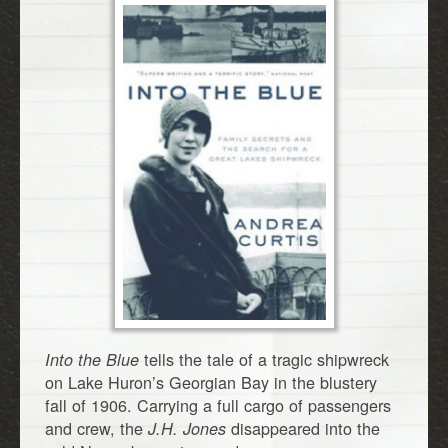
tells the tale of a tragic shipwreck
Into the Blue
on Lake Huron’s Georgian Bay in the blustery
fall of 1906. Carrying a full cargo of passengers
and crew, the
disappeared into the
J.H. Jones