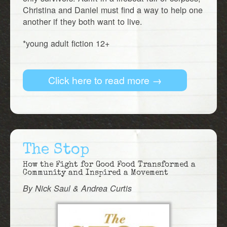
Christina and Daniel must find a way to help one
another if they both want to live.
*young adult fiction 12+
Click here to read more →
The Stop
How the Fight for Good Food Transformed a
Community and Inspired a Movement
By Nick Saul & Andrea Curtis