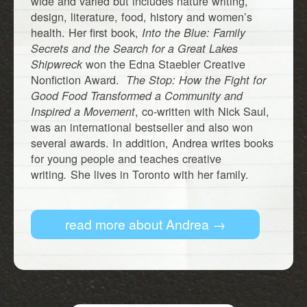
wide and varied but includes nature writing,
design, literature, food, history and women’s
health. Her first book,
Into the Blue: Family
Secrets and the Search for a Great Lakes
won the Edna Staebler Creative
Shipwreck
Nonfiction Award.
The Stop: How the Fight for
Good Food Transformed a Community and
, co-written with Nick Saul,
Inspired a Movement
was an international bestseller and also won
several awards. In addition, Andrea writes books
for young people and teaches creative
writing
She lives in Toronto with her family.
.
read more about Andrea →