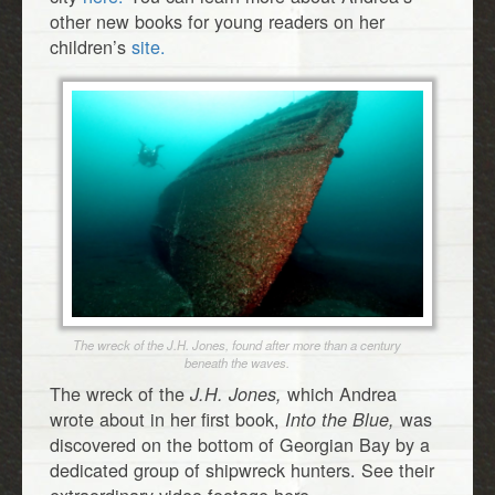
other new books for young readers on her
children’s
site.
The wreck of the J.H. Jones, found after more than a century
beneath the waves.
The wreck of the
which Andrea
J.H. Jones,
wrote about in her first book,
was
Into the Blue,
discovered on the bottom of Georgian Bay by a
dedicated group of shipwreck hunters. See their