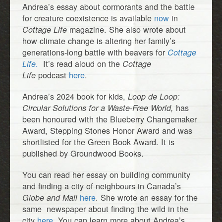
Andrea’s essay about cormorants and the battle
for creature coexistence is available
now
in
magazine. She also wrote about
Cottage Life
how climate change is altering her family’s
generations-long battle with beavers for
Cottage
.
It’s read aloud on the
Life
Cottage
podcast
here
.
Life
Andrea’s 2024 book for kids,
Loop de Loop:
has
Circular Solutions for a Waste-Free World,
been honoured with the Blueberry Changemaker
Award, Stepping Stones Honor Award and was
shortlisted for the Green Book Award. It is
published by Groundwood Books.
You can read her essay on building community
and finding a city of neighbours in Canada’s
here
. She wrote an essay for the
Globe and Mail
same newspaper about finding the wild in the
city
here.
You can learn more about Andrea’s