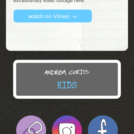
extraordinary video footage here.
watch on Vimeo →
KIDS