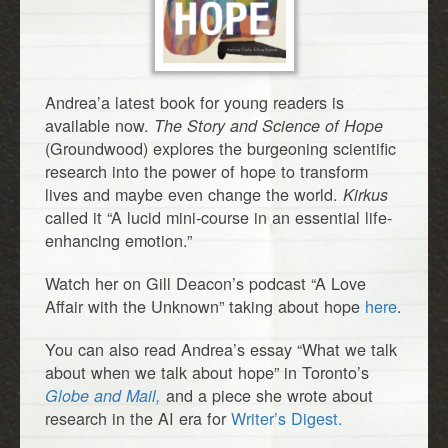
Andrea’a latest book for young readers is
available now.
The Story and Science of Hope
(Groundwood) explores the burgeoning scientific
research into the power of hope to transform
lives and maybe even change the world.
Kirkus
called it “A lucid mini-course in an essential life-
enhancing emotion.”
Watch her on Gill Deacon’s podcast “A Love
Affair with the Unknown” taking about hope
here
.
You can also read Andrea’s essay “What we talk
about when we talk about hope” in Toronto’s
and a piece she wrote about
Globe and Mail,
research in the AI era for
Writer’s Digest.