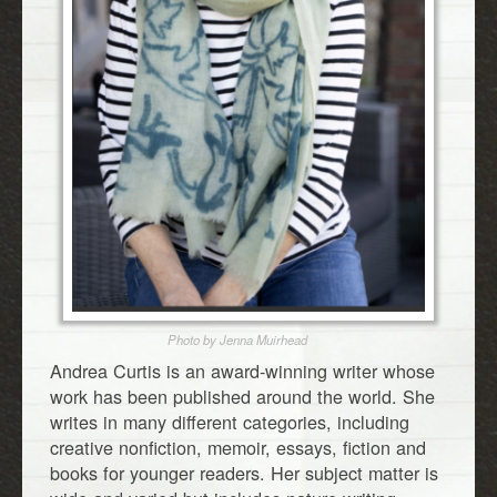
Photo by Jenna Muirhead
Andrea Curtis is an award-winning writer whose
work has been published around the world. She
writes in many different categories, including
creative nonfiction, memoir, essays, fiction and
books for younger readers. Her subject matter is